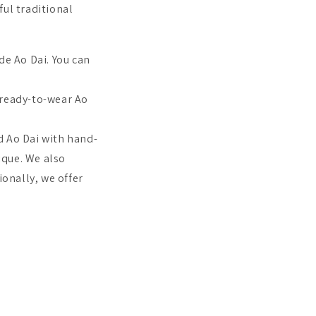
ful traditional
e Ao Dai. You can
ready-to-wear Ao
d Ao Dai with hand-
ique.
We also
onally, we offer