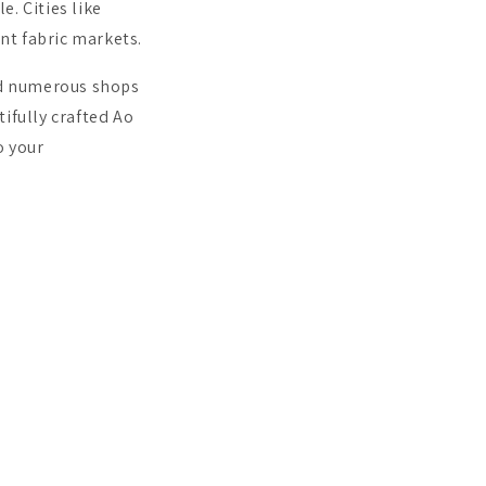
. Cities like
ant fabric markets.
ind numerous shops
tifully crafted Ao
o your