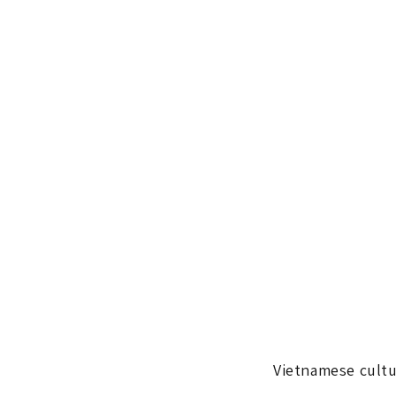
Vietnamese cultu