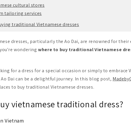
amese cultural stores
 tailoring services
buying traditional Vietnamese dresses
mese dresses, particularly the Ao Dai, are renowned for their
f you're wondering
where to buy traditional Vietnamese dre
king for a dress for a special occasion or simply to embrace 
 Ao Dai can be a delightful journey.
In this blog post,
MadebyG
laces to buy traditional Vietnamese dresses.
uy vietnamese traditional dress?
in Vietnam