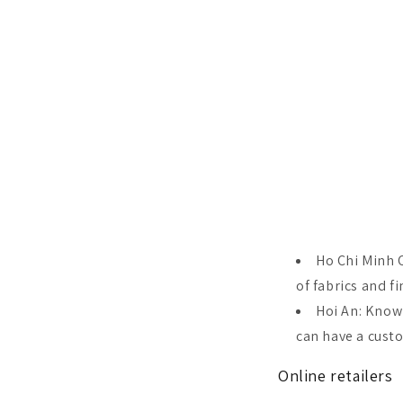
Ho Chi Minh C
of fabrics and fi
Hoi An: Known
can have a cust
Online retailers