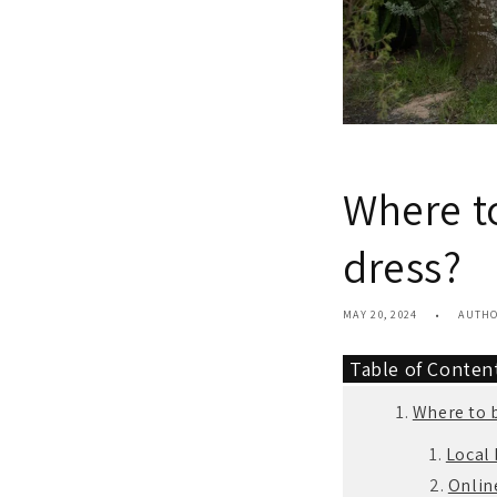
Where t
dress?
MAY 20, 2024
AUTH
Table of Conte
Where to 
Local 
Online