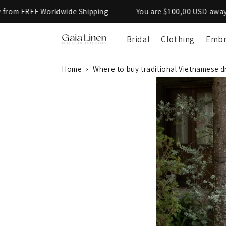
Skip to
de Shipping
You are $100,00 USD away from FREE Worldwi
content
Bridal
Clothing
Embr
Home
Where to buy traditional Vietnamese d