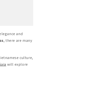
 elegance and
ss
, there are many
Vietnamese culture,
aia
will explore