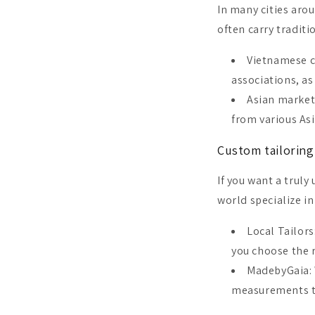
In many cities aro
often carry traditi
Vietnamese c
associations, a
Asian market
from various Asi
Custom tailoring
If you want a truly
world specialize i
Local Tailors
you choose the r
MadebyGaia: 
measurements to 