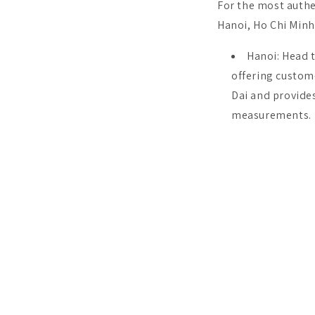
For the most authe
Hanoi, Ho Chi Minh 
Hanoi: Head t
offering custom
Dai and provides
measurements.