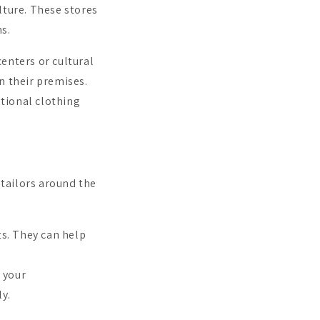
lture. These stores
ms.
nters or cultural
n their premises.
tional clothing
 tailors around the
ts. They can help
 your
ly.