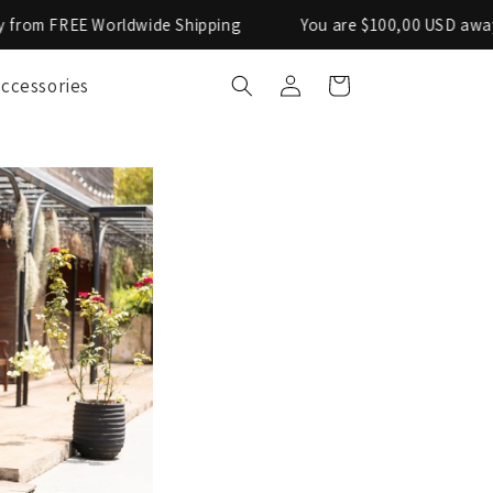
de Shipping
You are $100,00 USD away from FREE Worldw
Log
ccessories
Cart
in