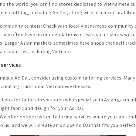
und the world, you can find stores dedicated to Vietnamese cu
onal clothing, including Ao Dai, along with other cultural ite
ommunity centers: Check with local Vietnamese community ce
s they often have recommendations or even small shops withi
s: Larger Asian markets sometimes have shops that sell tradi
an countries, including Vietnam.
 services
 unique Ao Dai, consider using custom tailoring services. Many
n creating traditional Vietnamese dresses.
: Look for tailors in your area who specialize in Asian garmen
ight fabric and design for your Ao Dai.
We offer online custom tailoring services where you can send
us, and we will create an unique Ao Dai that fits you perfect