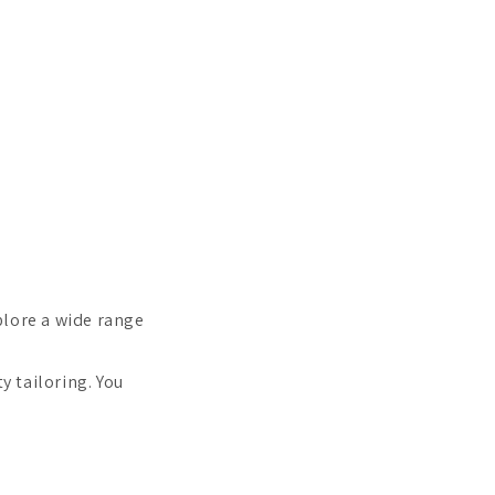
plore a wide range
y tailoring. You