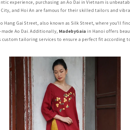
ntic experience, purchasing an Ao Dai in Vietnam is unbeatable
City, and Hoi An are famous for their skilled tailors and vibr
o Hang Gai Street, also known as Silk Street, where you'll f
-made Ao Dai. Additionally,
MadebyGaia
in Hanoi offers beau
 custom tailoring services to ensure a perfect fit according t