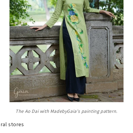
The Ao Dai with MadebyGaia's painting pattern.
ral stores