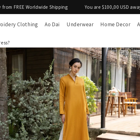
de Shipping
You are $100,00 USD away from FREE Worldwi
oidery Clothing
Ao Dai
Underwear
Home Decor
A
ress?