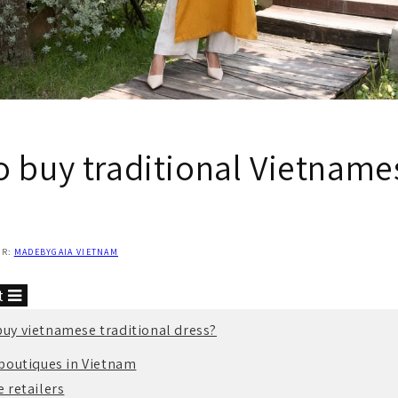
o buy traditional Vietname
OR:
MADEBYGAIA VIETNAM
nt
buy vietnamese traditional dress?
boutiques in Vietnam
 retailers