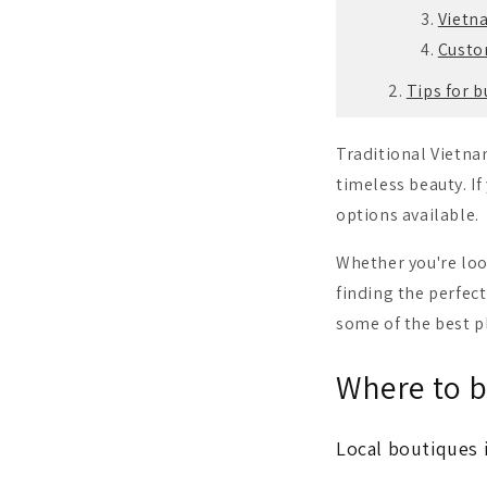
Vietn
Custom
Tips for 
Traditional Vietna
timeless beauty.
I
options available.
Whether you're loo
finding the perfect
some of the best p
Where to b
Local boutiques 