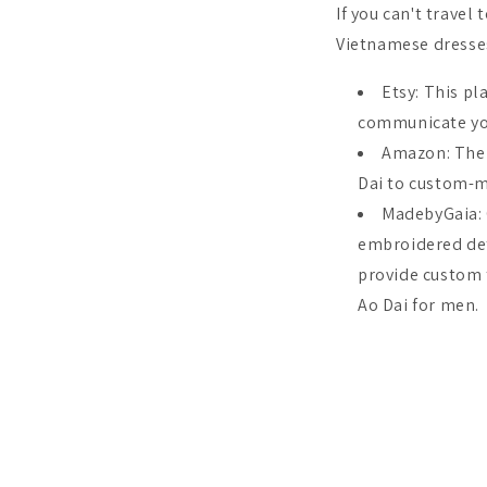
If you can't travel
Vietnamese dresse
Etsy: This p
communicate you
Amazon: Ther
Dai to custom-m
MadebyGaia:
embroidered deta
provide custom t
Ao Dai for men.