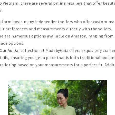
 to Vietnam, there are several online retailers that offer beauti
s.
latform hosts many independent sellers who offer custom-mad
r preferences and measurements directly with the sellers.
e are numerous options available on Amazon, ranging from 
ade options.
 Our
Ao Dai
collection at MadebyGaia offers exquisitely crafte
ils, ensuring you get a piece that is both traditional and un
ailoring based on your measurements for a perfect fit. Additi