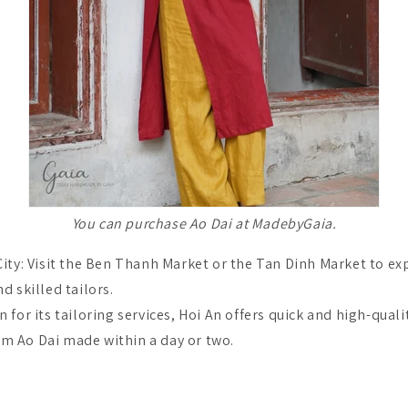
You can purchase Ao Dai at MadebyGaia.
ity: Visit the Ben Thanh Market or the Tan Dinh Market to ex
nd skilled tailors.
 for its tailoring services, Hoi An offers quick and high-qualit
om Ao Dai made within a day or two.