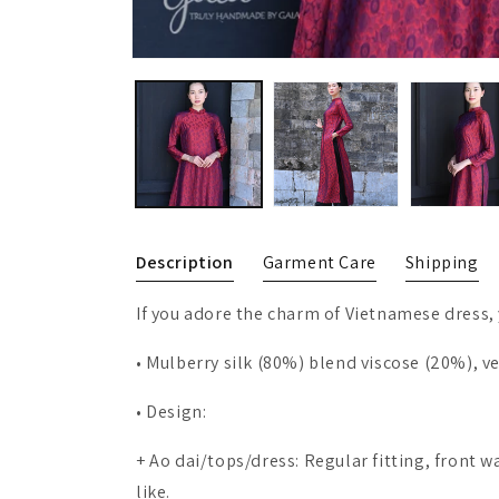
Description
Garment Care
Shipping
If you adore the charm of Vietnamese dress, 
• Mulberry silk (80%) blend viscose (20%), v
• Design:
+ Ao dai/tops/dress: Regular fitting, front 
like.