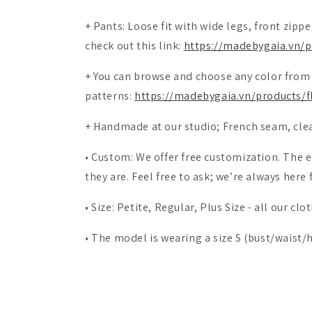
+ Pants: Loose fit with wide legs, front zipp
check out this link:
https://madebygaia.vn/p
+
You can browse and choose any color from 
patterns:
https://madebygaia.vn/products/fl
+
Handmade at our studio; French seam, cle
• Custom: We offer free customization. Th
they are. Feel free to ask; we’re always here 
• Size: Petite, Regular, Plus Size - all our c
• The model is wearing a size S (bust/waist/