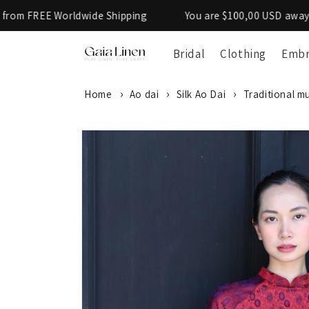
Skip to
 Worldwide Shipping
You are $100,00 USD away from FREE
content
Bridal
Clothing
Embr
Home
Ao dai
Silk Ao Dai
Traditional mu
SKIP TO
PRODUCT
INFORMATION