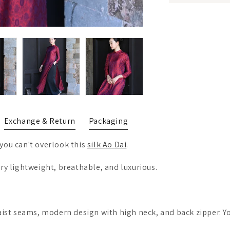
Exchange & Return
Packaging
you can't overlook this
silk Ao Dai
.
ery lightweight, breathable, and luxurious.
waist seams, modern design with high neck, and back zipper. Y