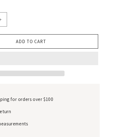
Increase
quantity
for
Traditional
ADD TO CART
mulberry
silk
dress
pping for orders over $100
return
measurements