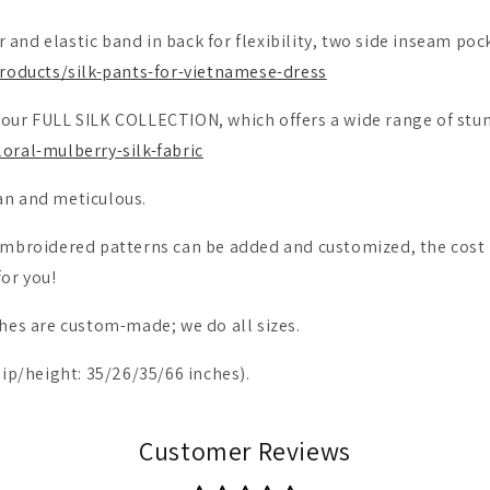
er and elastic band in back for flexibility, two side inseam poc
roducts/silk-pants-for-vietnamese-dress
our FULL SILK COLLECTION, which offers a wide range of stu
oral-mulberry-silk-fabric
an and meticulous.
e embroidered patterns can be added and customized, the co
for you!
lothes are custom-made; we do all sizes.
hip/height: 35/26/35/66 inches).
Customer Reviews