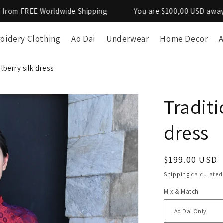
 Worldwide Shipping
You are $100,00 USD away from FREE
oidery Clothing
Ao Dai
Underwear
Home Decor
A
lberry silk dress
Traditi
dress
Regular
$199.00 USD
price
Shipping
calculated
Mix & Match