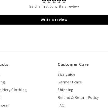
Be the first to write a review
Write a review
ucts
Customer Care
l
Size guide
ing
Garment care
idery Clothing
Shipping
i
Refund & Return Policy
rwear
FAQ