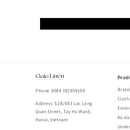
Prod
Brida
Phone: 0084 382959109
Cloth
Address: 52B/603 Lac Long
Embro
Quan Street, Tay Ho Ward,
Ao da
Hanoi, Vietnam
Unde