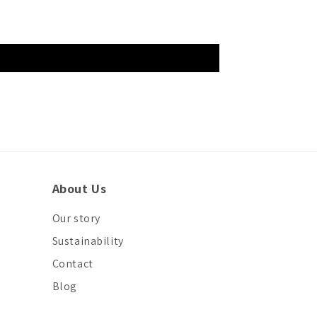
About Us
Our story
Sustainability
Contact
Blog