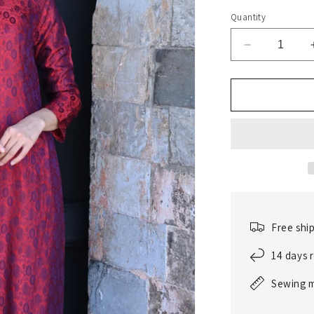
Quantity
Decrease
quantity
for
Traditional
mulberry
silk
dress
Free shi
14 days 
Sewing 