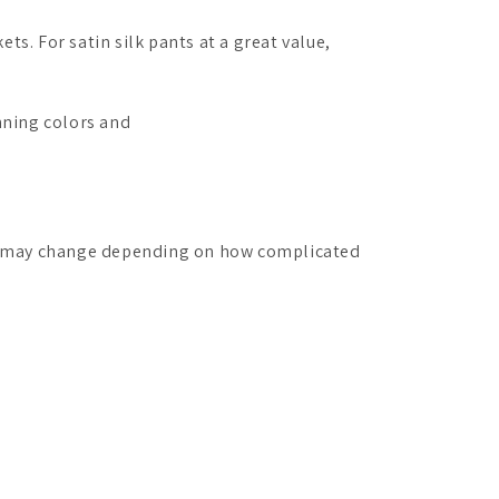
kets.
For satin silk pants at a great value,
nning colors and
st may change depending on how complicated