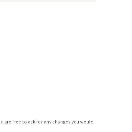
ou are free to ask for any changes you would