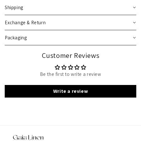
Shipping
Exchange & Return
Packaging
Customer Reviews
Be the first to write a review
Write a review