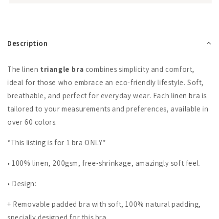
Description
The linen
triangle bra
combines simplicity and comfort,
ideal for those who embrace an eco-friendly lifestyle. Soft,
breathable, and perfect for everyday wear. Each
linen bra
is
tailored to your measurements and preferences, available in
over 60 colors.
*This listing is for 1 bra ONLY*
• 100% linen, 200gsm, free-shrinkage, amazingly soft feel.
• Design:
+
Removable padded bra with soft, 100% natural padding,
specially designed for this bra.