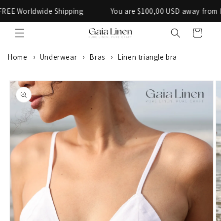
Skip to
orldwide Shipping
You are $100,00 USD away from FREE W
content
Cart
Home
Underwear
Bras
Linen triangle bra
SKIP TO
PRODUCT
INFORMATION