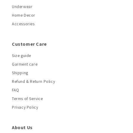
Underwear
Home Decor
Accessories
Customer Care
Size guide
Garment care
Shipping
Refund & Return Policy
FAQ
Terms of Service
Privacy Policy
About Us