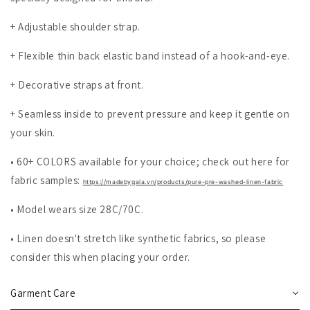
+ Adjustable shoulder strap.
+ Flexible thin back elastic band instead of a hook-and-eye.
+ Decorative straps at front.
+ Seamless inside to prevent pressure and keep it gentle on
your skin.
• 60+ COLORS available for your choice; check out here for
fabric samples:
https://madebygaia.vn/products/pure-pre-washed-linen-fabric
• Model wears size 28C/70C.
• Linen doesn't stretch like synthetic fabrics, so please
consider this when placing your order.
Garment Care