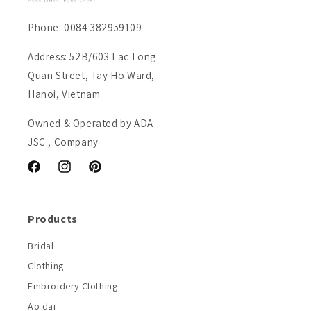
Phone: 0084 382959109
Address: 52B/603 Lac Long
Quan Street, Tay Ho Ward,
Hanoi, Vietnam
Owned & Operated by ADA
JSC., Company
Facebook
Instagram
Pinterest
Products
Bridal
Clothing
Embroidery Clothing
Ao dai