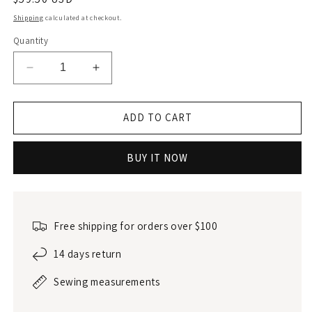
price
Shipping
calculated at checkout.
Quantity
Decrease
Increase
quantity
quantity
for
for
Linen
Linen
ADD TO CART
triangle
triangle
bra
bra
BUY IT NOW
Free shipping for orders over $100
14 days return
Sewing measurements