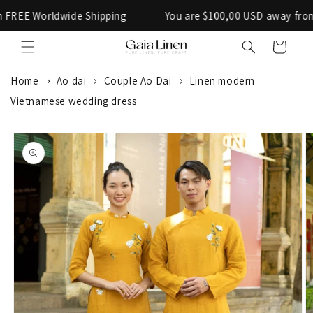
Skip to
Worldwide Shipping
You are $100,00 USD away from FREE
content
Cart
Home
Ao dai
Couple Ao Dai
Linen modern
Vietnamese wedding dress
SKIP TO
PRODUCT
INFORMATION