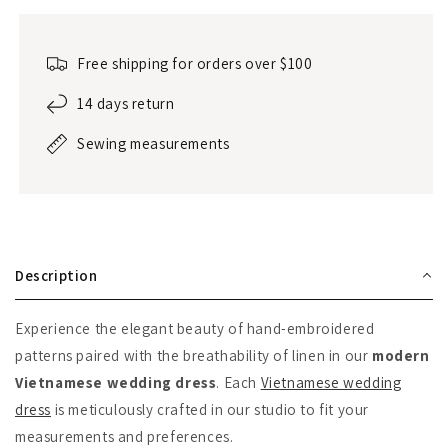
Free shipping for orders over $100
14 days return
Sewing measurements
Description
Experience the elegant beauty of hand-embroidered
patterns paired with the breathability of linen in our
modern
Vietnamese wedding dress
. Each
Vietnamese wedding
dress
is meticulously crafted in our studio to fit your
measurements and preferences.