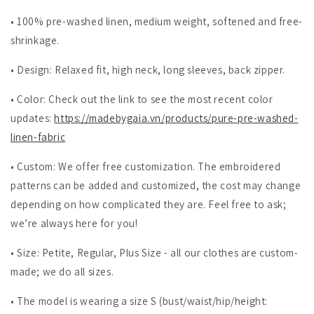
• 100% pre-washed linen, medium weight, softened and free-
shrinkage.
• Design: Relaxed fit, high neck, long sleeves, back zipper.
• Color: Check out the link to see the most recent color
updates:
https://madebygaia.vn/products/pure-pre-washed-
linen-fabric
• Custom: We offer free customization. The embroidered
patterns can be added and customized, the cost may change
depending on how complicated they are. Feel free to ask;
we’re always here for you!
• Size: Petite, Regular, Plus Size - all our clothes are custom-
made; we do all sizes.
• The model is wearing a size S (bust/waist/hip/height: