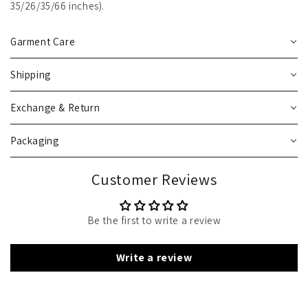
35/26/35/66 inches).
Garment Care
Shipping
Exchange & Return
Packaging
Customer Reviews
Be the first to write a review
Write a review