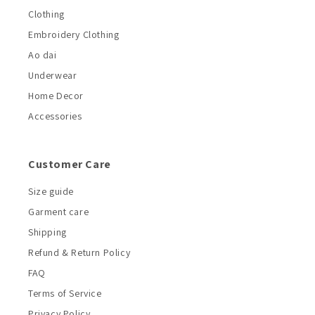
Clothing
Embroidery Clothing
Ao dai
Underwear
Home Decor
Accessories
Customer Care
Size guide
Garment care
Shipping
Refund & Return Policy
FAQ
Terms of Service
Privacy Policy