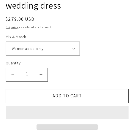
wedding dress
Regular
$279.00 USD
price
Shipping
calculated at checkout.
Mix & Match
Quantity
Decrease
Increase
quantity
quantity
for
for
Linen
Linen
ADD TO CART
modern
modern
Vietnamese
Vietnamese
wedding
wedding
dress
dress