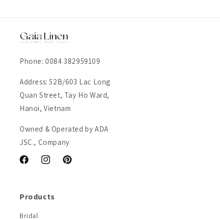
Phone: 0084 382959109
Address: 52B/603 Lac Long
Quan Street, Tay Ho Ward,
Hanoi, Vietnam
Owned & Operated by ADA
JSC., Company
Facebook
Instagram
Pinterest
Products
Bridal