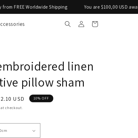
 Worldwide Shipping
You are $100,00 USD away from FRE
Log
ccessories
Cart
in
mbroidered linen
tive pillow sham
ale
62.10 USD
10% OFF
rice
 at checkout.