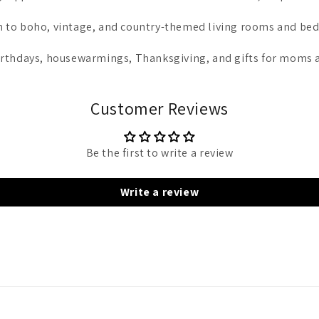
ion to boho, vintage, and country-themed living rooms and be
 birthdays, housewarmings, Thanksgiving, and gifts for moms a
Customer Reviews
Be the first to write a review
Write a review