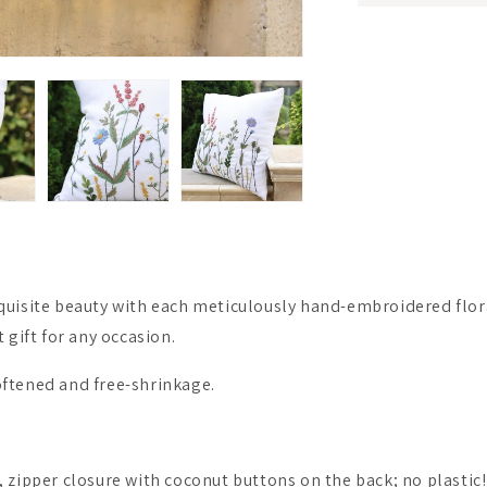
quisite beauty with each meticulously hand-embroidered flor
 gift for any occasion.
ftened and free-shrinkage.
 zipper closure with coconut buttons on the back; no plastic!