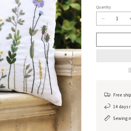
Quantity
Decrease
quantity
for
Hand-
embroidere
linen
decorative
pillow
sham
Free shi
14 days 
Sewing 