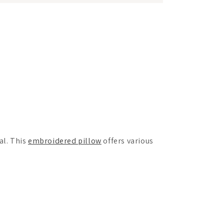
al. This
embroidered pillow
offers various